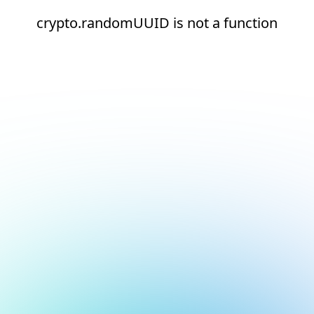
crypto.randomUUID is not a function