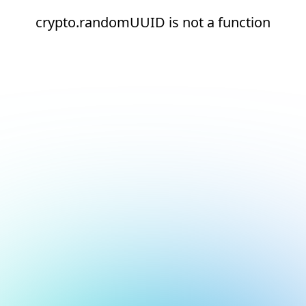
crypto.randomUUID is not a function