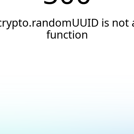
crypto.randomUUID is not 
function