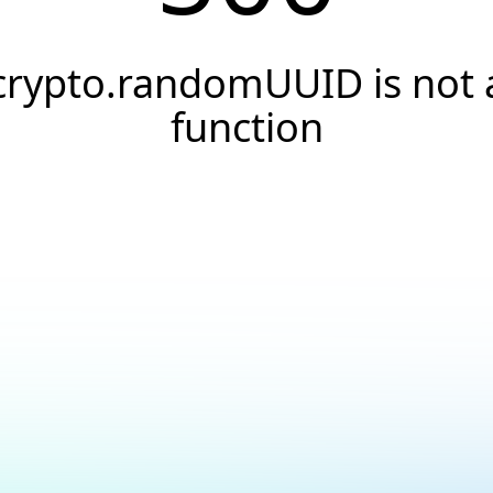
crypto.randomUUID is not 
function