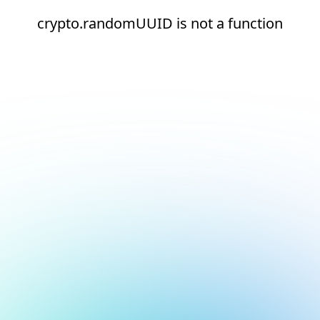
crypto.randomUUID is not a function