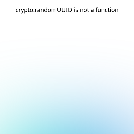
crypto.randomUUID is not a function