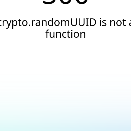
crypto.randomUUID is not 
function