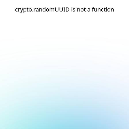
crypto.randomUUID is not a function