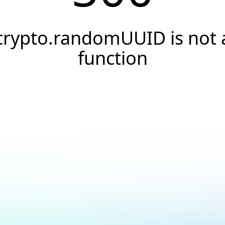
crypto.randomUUID is not 
function