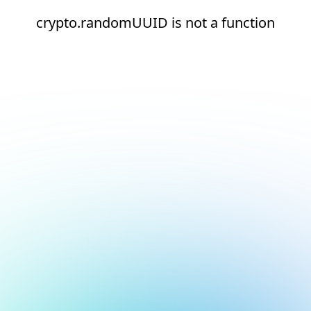
crypto.randomUUID is not a function