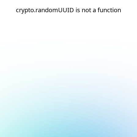
crypto.randomUUID is not a function