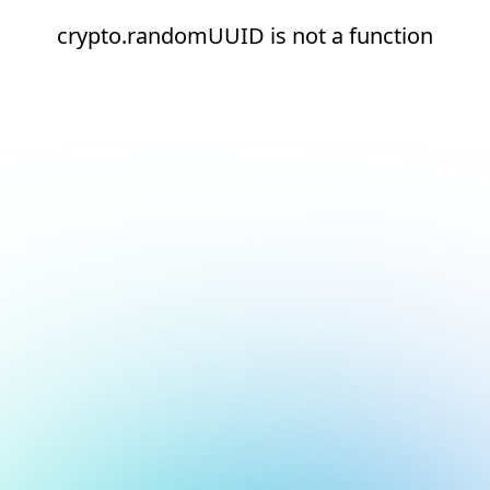
crypto.randomUUID is not a function