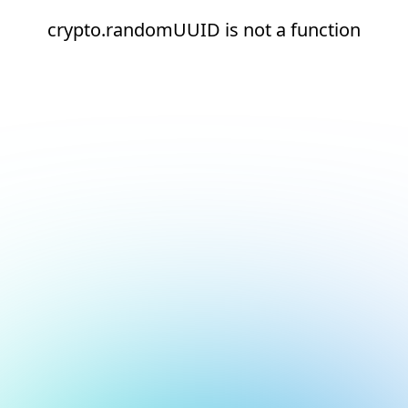
crypto.randomUUID is not a function