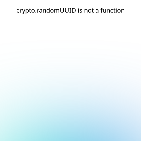
crypto.randomUUID is not a function