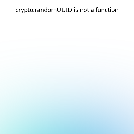
crypto.randomUUID is not a function