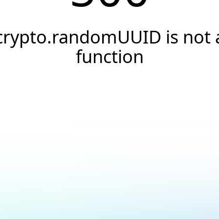
crypto.randomUUID is not 
function