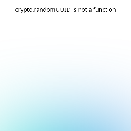
crypto.randomUUID is not a function