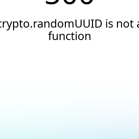
crypto.randomUUID is not 
function