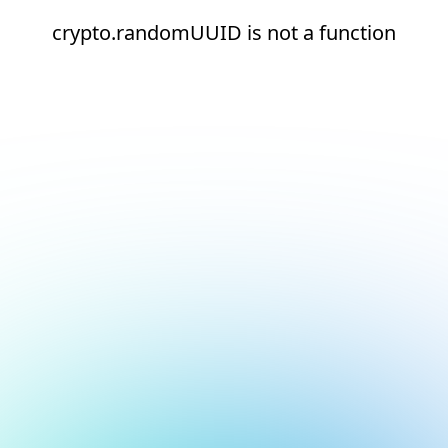
crypto.randomUUID is not a function