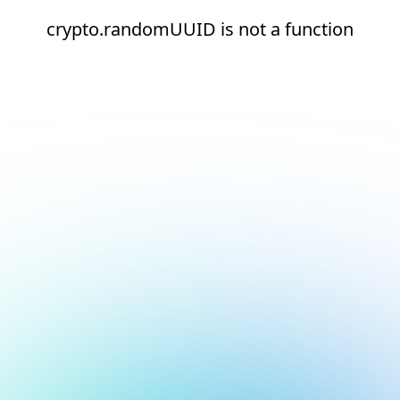
crypto.randomUUID is not a function