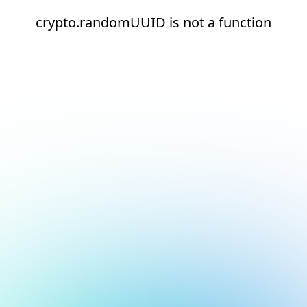
crypto.randomUUID is not a function