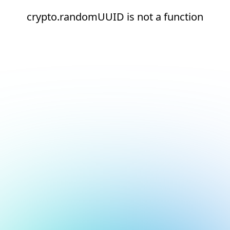
crypto.randomUUID is not a function