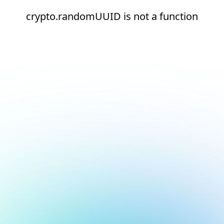
crypto.randomUUID is not a function