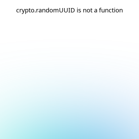
crypto.randomUUID is not a function