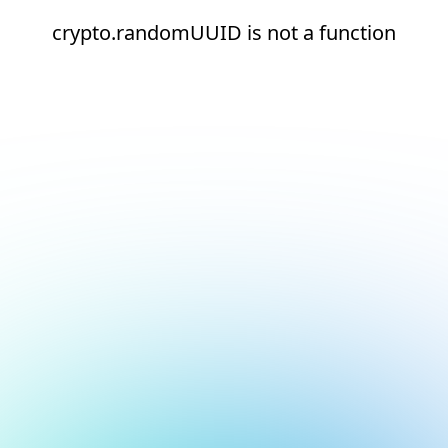
crypto.randomUUID is not a function