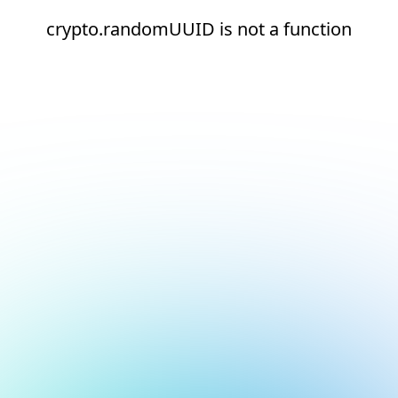
crypto.randomUUID is not a function