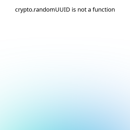
crypto.randomUUID is not a function