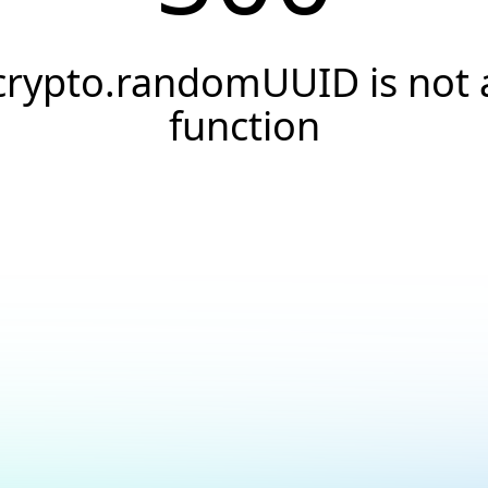
crypto.randomUUID is not 
function