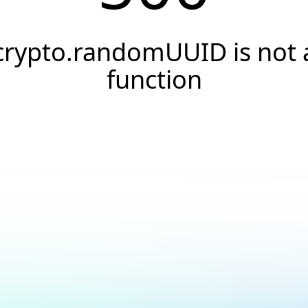
crypto.randomUUID is not 
function