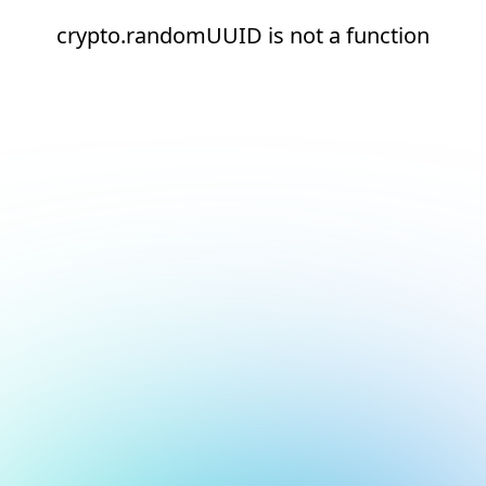
crypto.randomUUID is not a function