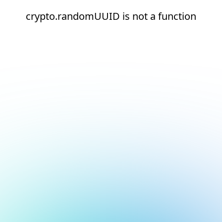
crypto.randomUUID is not a function