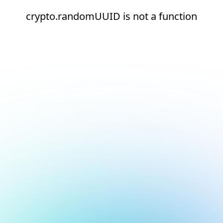
crypto.randomUUID is not a function