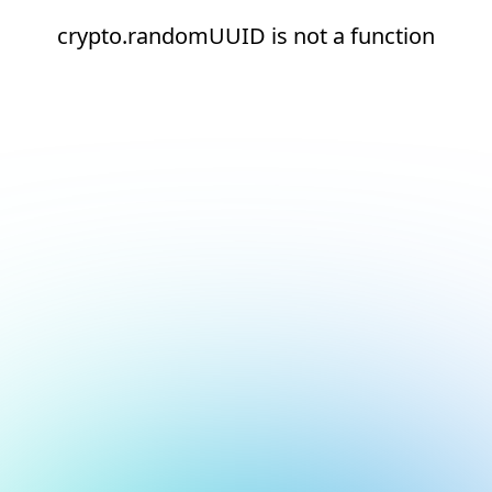
crypto.randomUUID is not a function