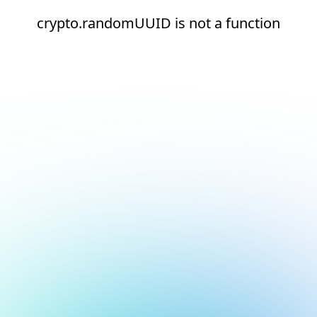
crypto.randomUUID is not a function