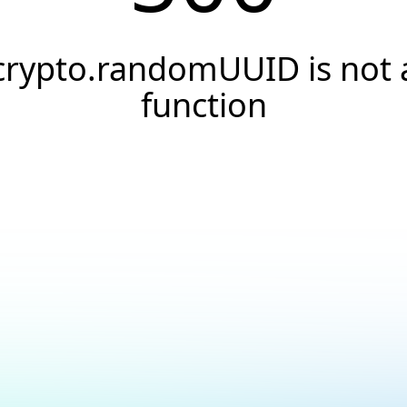
crypto.randomUUID is not 
function