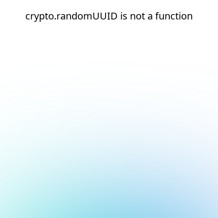
crypto.randomUUID is not a function