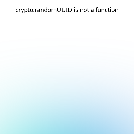
crypto.randomUUID is not a function