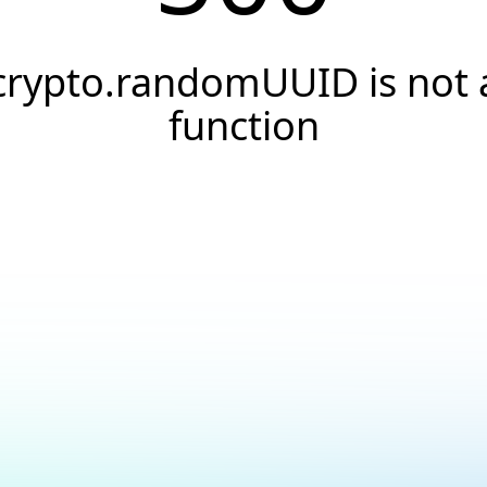
crypto.randomUUID is not 
function