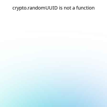
crypto.randomUUID is not a function