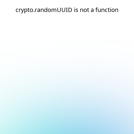
crypto.randomUUID is not a function