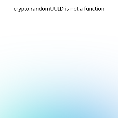
crypto.randomUUID is not a function