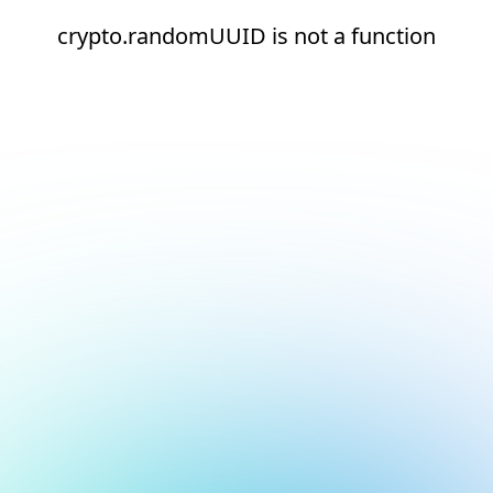
crypto.randomUUID is not a function