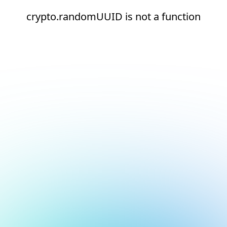
crypto.randomUUID is not a function