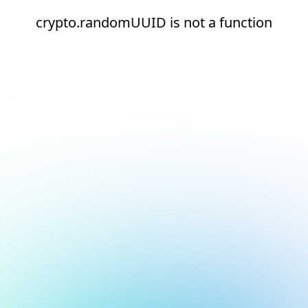
crypto.randomUUID is not a function