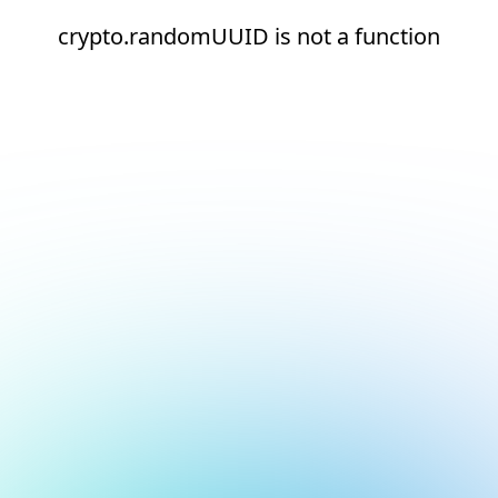
crypto.randomUUID is not a function