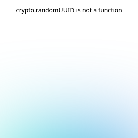
crypto.randomUUID is not a function