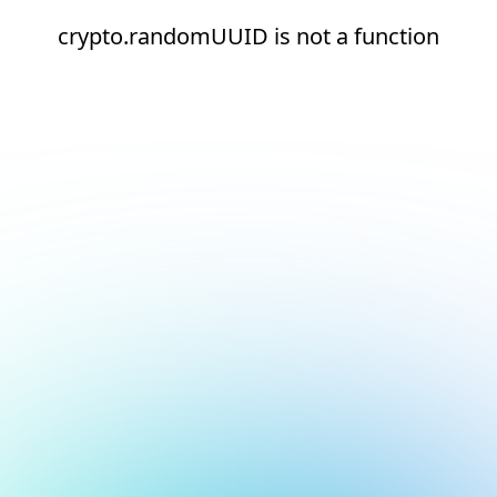
crypto.randomUUID is not a function