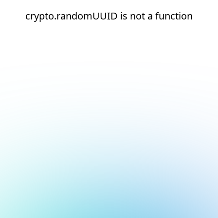
crypto.randomUUID is not a function