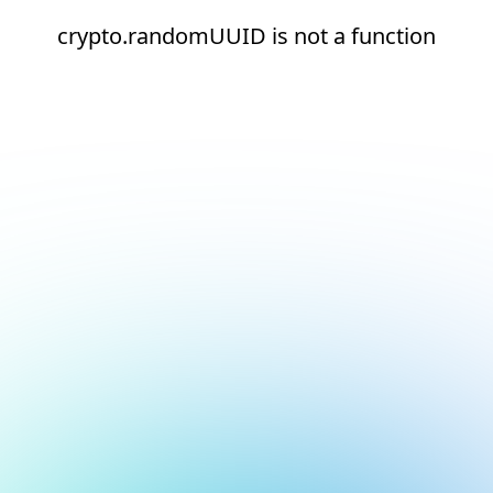
crypto.randomUUID is not a function