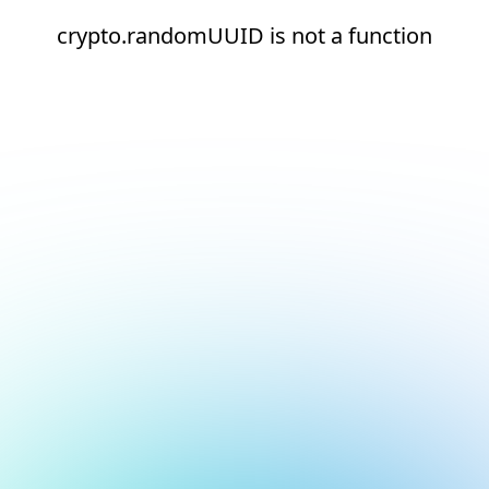
crypto.randomUUID is not a function